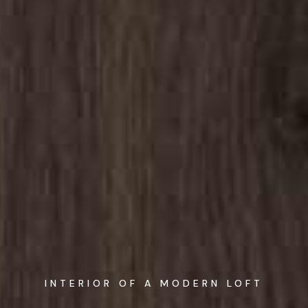
INTERIOR OF A MODERN LOFT