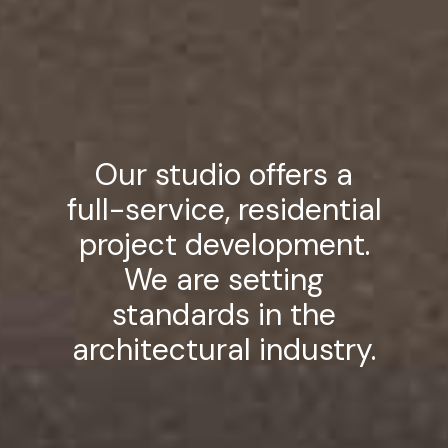
Our studio offers a
full-service, residential
project development.
We are setting
standards in the
architectural industry.