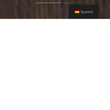
Spanish
Lorem ipsum dolor sit amet, consectetur adipiscing
elit. Praesent accumsan libero ac ullamcorper
ultrices. Duis nec ante et risus pretium laoreet.
Aenean porta, massa eget luctus tempus
contact us