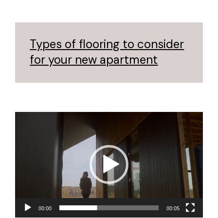
Types of flooring to consider
for your new apartment
Reproductor
de
vídeo
00:00
00:05