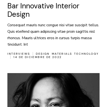
Bar Innovative Interior
Design
Consequat mauris nunc congue nisi vitae suscipit tellus.
Quis eleifend quam adipiscing vitae proin sagittis nisl
rhoncus. Mauris ultrices eros in cursus turpis massa
tincidunt. Int
INTERVIEWS
DESIGN
MATERIALS
TECHNOLOGY
14 DE DICIEMBRE DE 2022