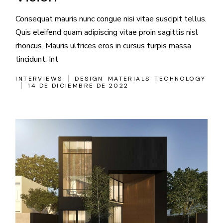
Consequat mauris nunc congue nisi vitae suscipit tellus.
Quis eleifend quam adipiscing vitae proin sagittis nisl
rhoncus. Mauris ultrices eros in cursus turpis massa
tincidunt. Int
INTERVIEWS
DESIGN
MATERIALS
TECHNOLOGY
14 DE DICIEMBRE DE 2022