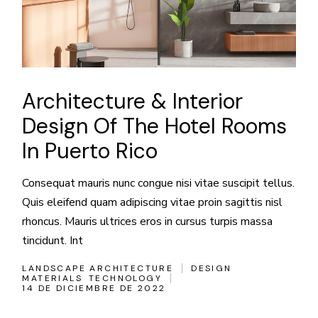
Architecture & Interior
Design Of The Hotel Rooms
In Puerto Rico
Consequat mauris nunc congue nisi vitae suscipit tellus.
Quis eleifend quam adipiscing vitae proin sagittis nisl
rhoncus. Mauris ultrices eros in cursus turpis massa
tincidunt. Int
LANDSCAPE ARCHITECTURE
DESIGN
MATERIALS
TECHNOLOGY
14 DE DICIEMBRE DE 2022