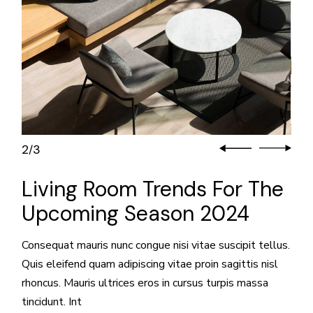
3
3
/
Living Room Trends For The
Upcoming Season 2024
Consequat mauris nunc congue nisi vitae suscipit tellus.
Quis eleifend quam adipiscing vitae proin sagittis nisl
rhoncus. Mauris ultrices eros in cursus turpis massa
tincidunt. Int