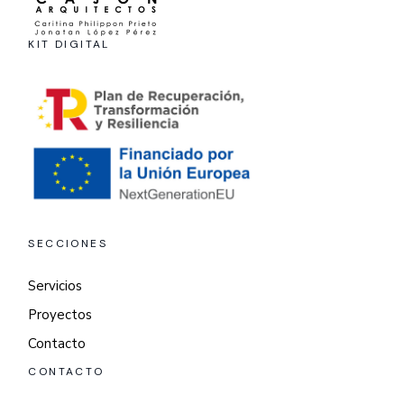
KIT DIGITAL
SECCIONES
Servicios
Proyectos
Contacto
CONTACTO