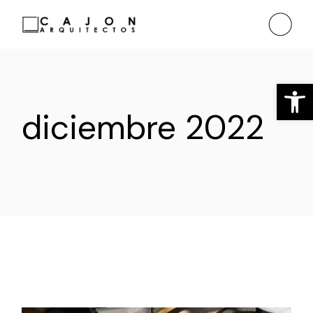
Saltar
al
contenido
Ab
diciembre 2022