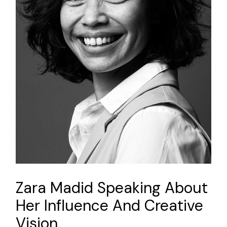
Zara Madid Speaking About
Her Influence And Creative
Vision