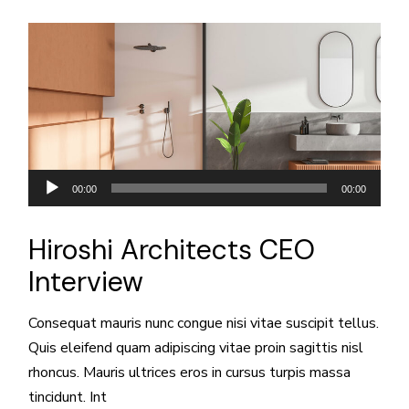
Reproductor
00:00
00:00
de
audio
Hiroshi Architects CEO
Interview
Consequat mauris nunc congue nisi vitae suscipit tellus.
Quis eleifend quam adipiscing vitae proin sagittis nisl
rhoncus. Mauris ultrices eros in cursus turpis massa
tincidunt. Int