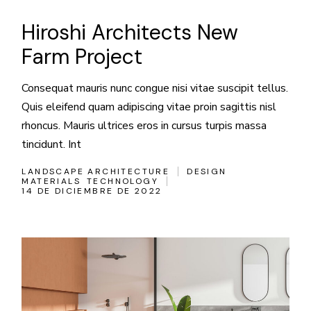
Hiroshi Architects New
Farm Project
Consequat mauris nunc congue nisi vitae suscipit tellus.
Quis eleifend quam adipiscing vitae proin sagittis nisl
rhoncus. Mauris ultrices eros in cursus turpis massa
tincidunt. Int
LANDSCAPE ARCHITECTURE
DESIGN
MATERIALS
TECHNOLOGY
14 DE DICIEMBRE DE 2022