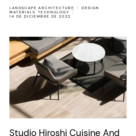
LANDSCAPE ARCHITECTURE
DESIGN
MATERIALS
TECHNOLOGY
14 DE DICIEMBRE DE 2022
Studio Hiroshi Cuisine And