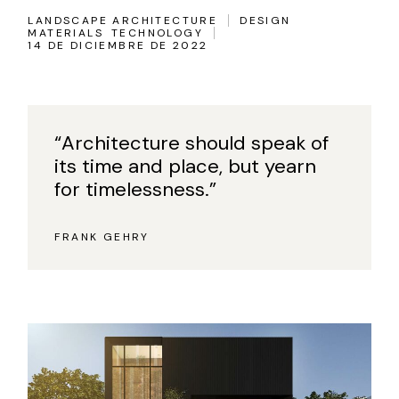
LANDSCAPE ARCHITECTURE
DESIGN
MATERIALS
TECHNOLOGY
14 DE DICIEMBRE DE 2022
“Architecture should speak of
its time and place, but yearn
for timelessness.”
FRANK GEHRY