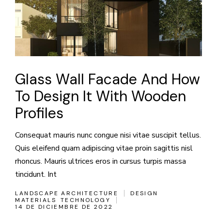
Glass Wall Facade And How
To Design It With Wooden
Profiles
Consequat mauris nunc congue nisi vitae suscipit tellus.
Quis eleifend quam adipiscing vitae proin sagittis nisl
rhoncus. Mauris ultrices eros in cursus turpis massa
tincidunt. Int
LANDSCAPE ARCHITECTURE
DESIGN
MATERIALS
TECHNOLOGY
14 DE DICIEMBRE DE 2022