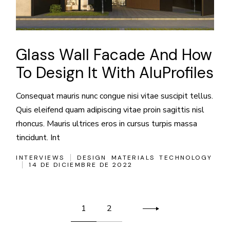
Glass Wall Facade And How
To Design It With AluProfiles
Consequat mauris nunc congue nisi vitae suscipit tellus.
Quis eleifend quam adipiscing vitae proin sagittis nisl
rhoncus. Mauris ultrices eros in cursus turpis massa
tincidunt. Int
INTERVIEWS
DESIGN
MATERIALS
TECHNOLOGY
14 DE DICIEMBRE DE 2022
Paginación
1
2