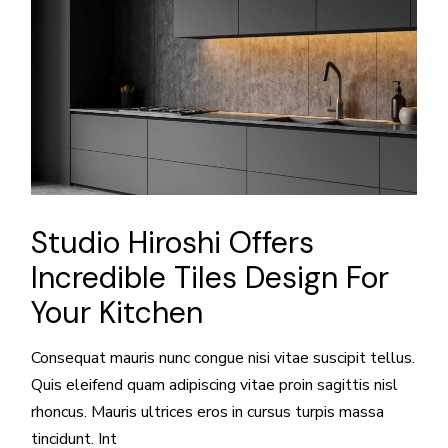
Studio Hiroshi Offers
Incredible Tiles Design For
Your Kitchen
Consequat mauris nunc congue nisi vitae suscipit tellus.
Quis eleifend quam adipiscing vitae proin sagittis nisl
rhoncus. Mauris ultrices eros in cursus turpis massa
tincidunt. Int