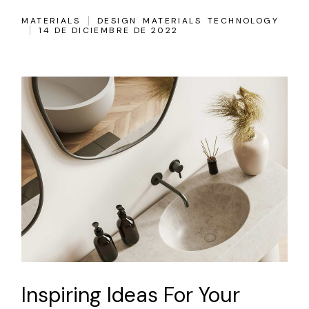
MATERIALS
DESIGN
MATERIALS
TECHNOLOGY
14 DE DICIEMBRE DE 2022
Inspiring Ideas For Your