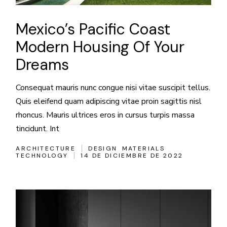
Mexico’s Pacific Coast
Modern Housing Of Your
Dreams
Consequat mauris nunc congue nisi vitae suscipit tellus.
Quis eleifend quam adipiscing vitae proin sagittis nisl
rhoncus. Mauris ultrices eros in cursus turpis massa
tincidunt. Int
ARCHITECTURE
DESIGN
MATERIALS
TECHNOLOGY
14 DE DICIEMBRE DE 2022