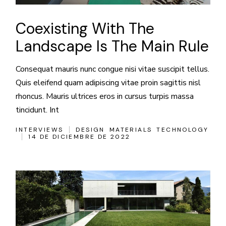
Coexisting With The
Landscape Is The Main Rule
Consequat mauris nunc congue nisi vitae suscipit tellus.
Quis eleifend quam adipiscing vitae proin sagittis nisl
rhoncus. Mauris ultrices eros in cursus turpis massa
tincidunt. Int
INTERVIEWS
DESIGN
MATERIALS
TECHNOLOGY
14 DE DICIEMBRE DE 2022