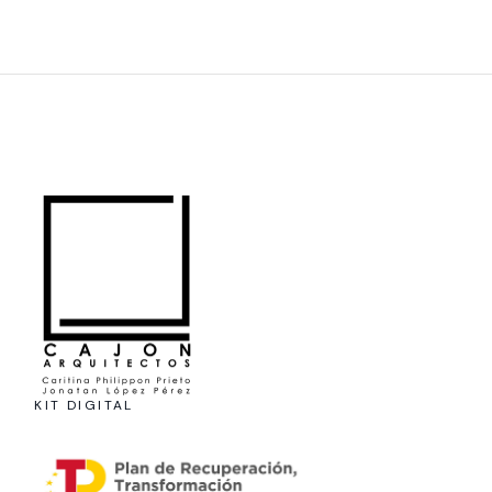
KIT DIGITAL