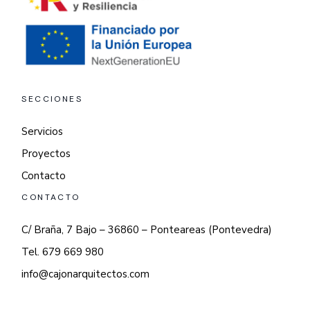
SECCIONES
Servicios
Proyectos
Contacto
CONTACTO
C/ Braña, 7 Bajo – 36860 – Ponteareas (Pontevedra)
Tel. 679 669 980
info@cajonarquitectos.com