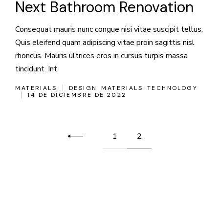
Next Bathroom Renovation
Consequat mauris nunc congue nisi vitae suscipit tellus.
Quis eleifend quam adipiscing vitae proin sagittis nisl
rhoncus. Mauris ultrices eros in cursus turpis massa
tincidunt. Int
MATERIALS
DESIGN
MATERIALS
TECHNOLOGY
14 DE DICIEMBRE DE 2022
Paginación
1
2
de
entradas