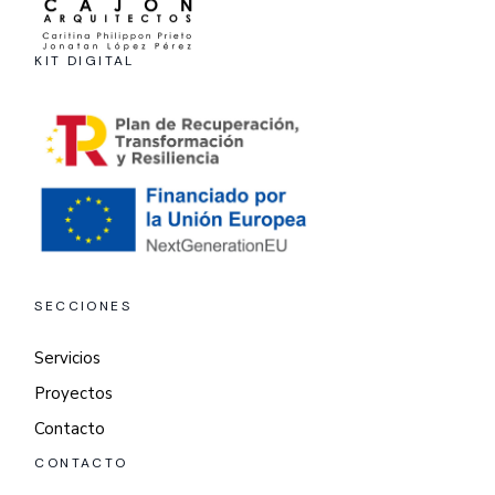
KIT DIGITAL
SECCIONES
Servicios
Proyectos
Contacto
CONTACTO