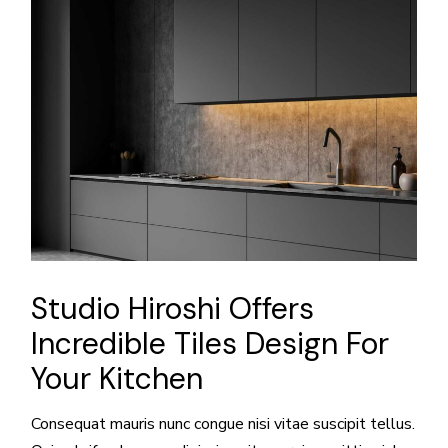
Studio Hiroshi Offers
Incredible Tiles Design For
Your Kitchen
Consequat mauris nunc congue nisi vitae suscipit tellus.