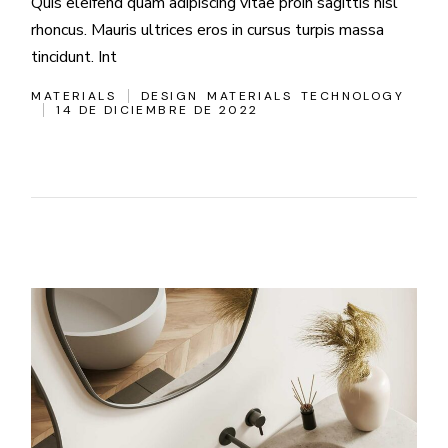
Quis eleifend quam adipiscing vitae proin sagittis nisl
rhoncus. Mauris ultrices eros in cursus turpis massa
tincidunt. Int
MATERIALS
DESIGN
MATERIALS
TECHNOLOGY
14 DE DICIEMBRE DE 2022