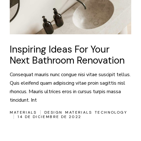
Inspiring Ideas For Your
Next Bathroom Renovation
Consequat mauris nunc congue nisi vitae suscipit tellus.
Quis eleifend quam adipiscing vitae proin sagittis nisl
rhoncus. Mauris ultrices eros in cursus turpis massa
tincidunt. Int
MATERIALS
DESIGN
MATERIALS
TECHNOLOGY
14 DE DICIEMBRE DE 2022