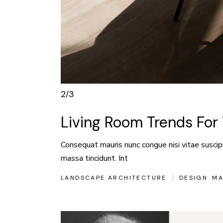
3
3
/
Living Room Trends Fo
Consequat mauris nunc congue nisi vitae suscipit
massa tincidunt. Int
LANDSCAPE ARCHITECTURE
DESIGN
MA