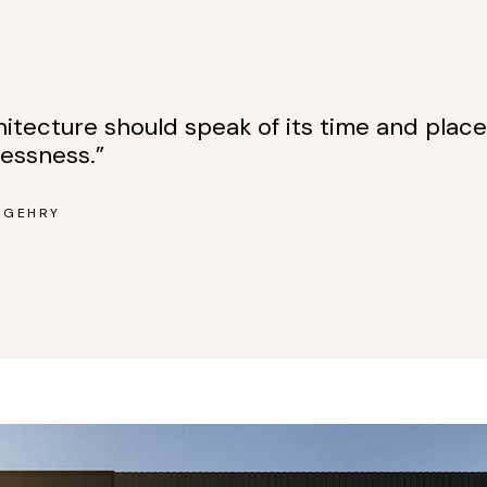
hitecture should speak of its time and place
lessness.”
 GEHRY