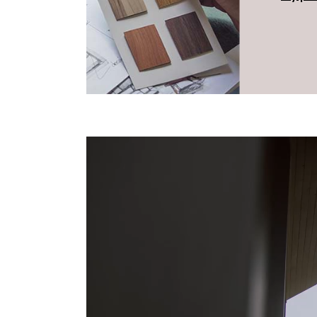
Reproductor
de
vídeo