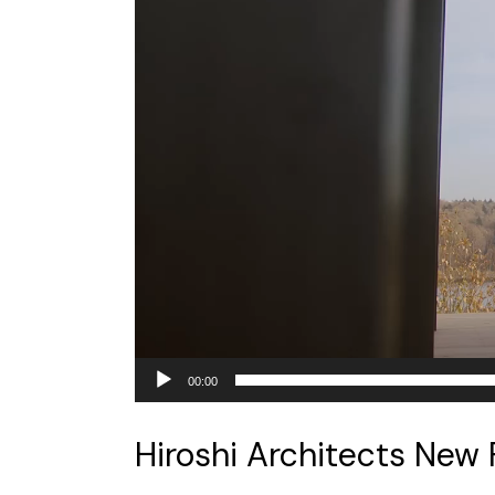
00:00
Hiroshi Architects New 