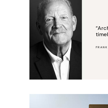
“Arc
time
FRANK