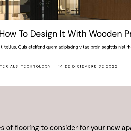
How To Design It With Wooden Pr
 tellus. Quis eleifend quam adipiscing vitae proin sagittis nisl rh
TERIALS
TECHNOLOGY
14 DE DICIEMBRE DE 2022
s of flooring to consider for your new a