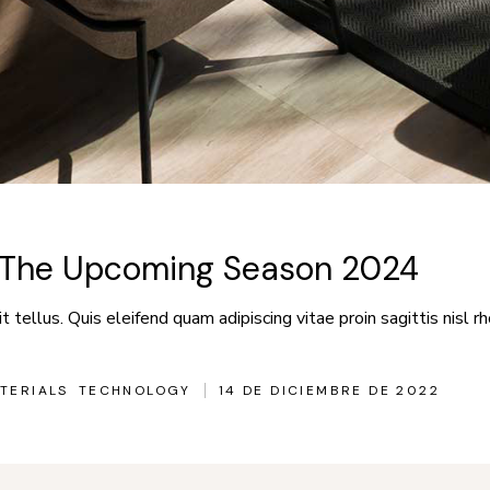
r The Upcoming Season 2024
 tellus. Quis eleifend quam adipiscing vitae proin sagittis nisl rh
TERIALS
TECHNOLOGY
14 DE DICIEMBRE DE 2022