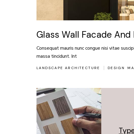
Glass Wall Facade And 
Consequat mauris nunc congue nisi vitae suscipit
massa tincidunt. Int
LANDSCAPE ARCHITECTURE
DESIGN
MA
Type