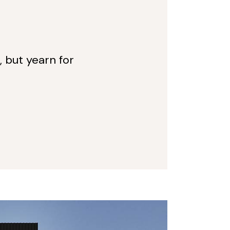
, but yearn for