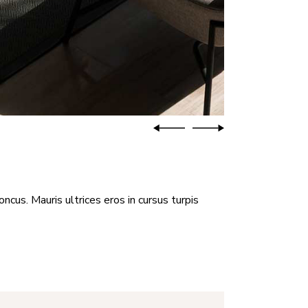
oncus. Mauris ultrices eros in cursus turpis