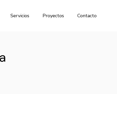
Servicios
Proyectos
Contacto
a