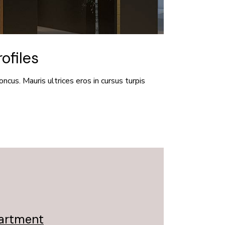
ofiles
oncus. Mauris ultrices eros in cursus turpis
partment