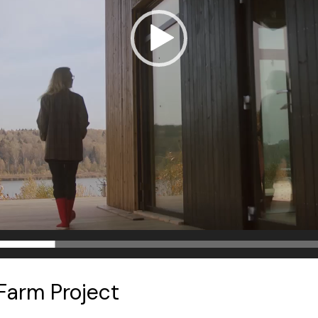
Farm Project