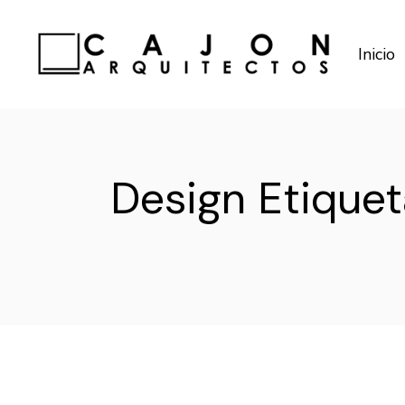
Saltar
al
contenido
Inicio
Design Etiquet