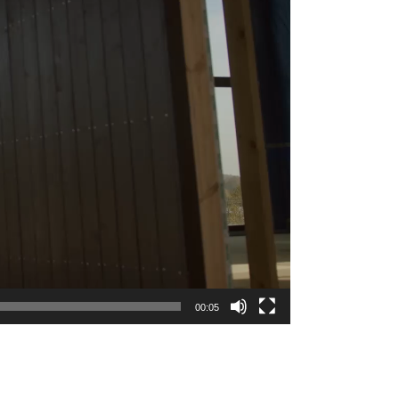
00:05