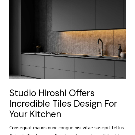
Studio Hiroshi Offers
Incredible Tiles Design For
Your Kitchen
Consequat mauris nunc congue nisi vitae suscipit tellus.