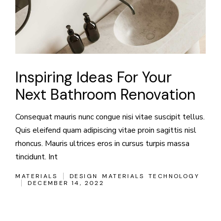
Inspiring Ideas For Your
Next Bathroom Renovation
Consequat mauris nunc congue nisi vitae suscipit tellus.
Quis eleifend quam adipiscing vitae proin sagittis nisl
rhoncus. Mauris ultrices eros in cursus turpis massa
tincidunt. Int
MATERIALS
DESIGN
MATERIALS
TECHNOLOGY
DECEMBER 14, 2022