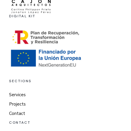
DIGITAL KIT
SECTIONS
Services
Projects
Contact
CONTACT