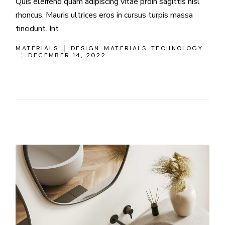
Quis eleifend quam adipiscing vitae proin sagittis nisl
rhoncus. Mauris ultrices eros in cursus turpis massa
tincidunt. Int
MATERIALS
DESIGN
MATERIALS
TECHNOLOGY
DECEMBER 14, 2022