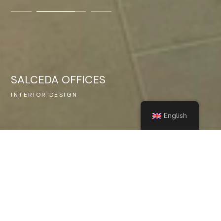
SALCEDA OFFICES
INTERIOR DESIGN
NE
English