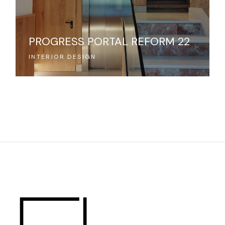
PROGRESS PORTAL REFORM 22
INTERIOR DESIGN