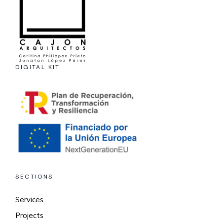
DIGITAL KIT
SECTIONS
Services
Projects