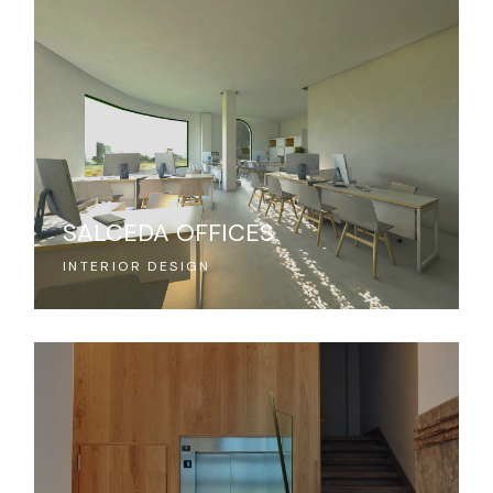
SALCEDA OFFICES
INTERIOR DESIGN