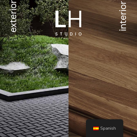
exterior
interior
Spanish