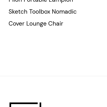
Sketch Toolbox Nomadic
Cover Lounge Chair