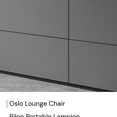
Oslo Lounge Chair
Pilon Portable Lampion