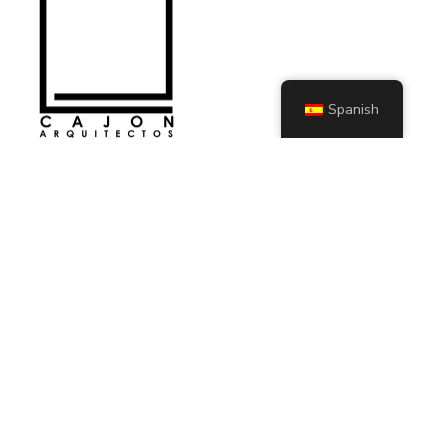
Spanish
KIT DIGITAL
SECCIONES
Servicios