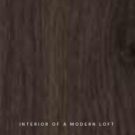
INTERIOR OF A MODERN LOFT