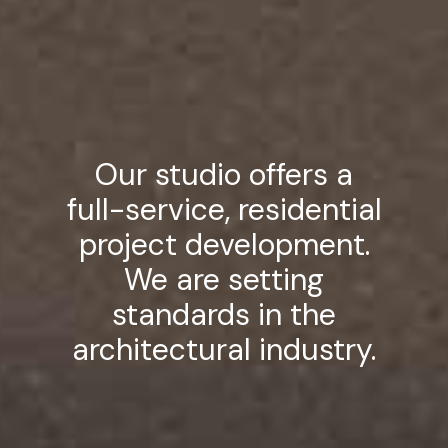
Our studio offers a
full-service, residential
project development.
We are setting
standards in the
architectural industry.