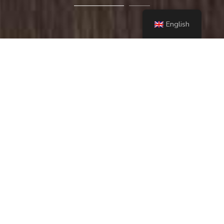
English
Lorem ipsum dolor sit amet, consectetur adipiscing
elit. Praesent accumsan libero ac ullamcorper
ultrices. Duis nec ante et risus pretium laoreet.
Aenean porta, massa eget luctus tempus
contact us