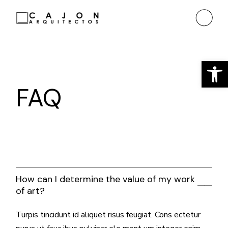
Ab
FAQ
How can I determine the value of my work
of art?
Turpis tincidunt id aliquet risus feugiat. Cons ectetur