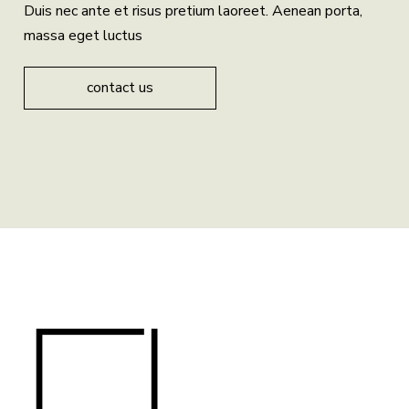
Duis nec ante et risus pretium laoreet. Aenean porta,
massa eget luctus
contact us