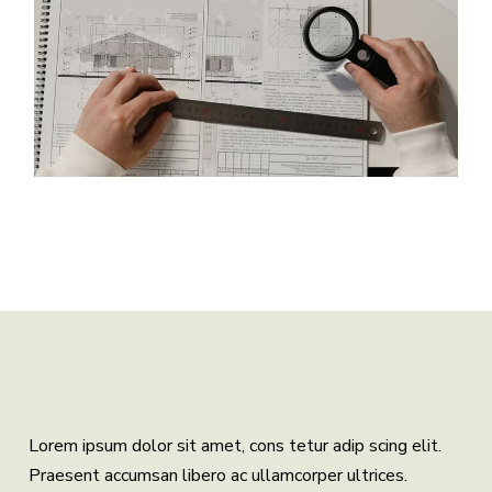
Lorem ipsum dolor sit amet, cons tetur adip scing elit.
Praesent accumsan libero ac ullamcorper ultrices.