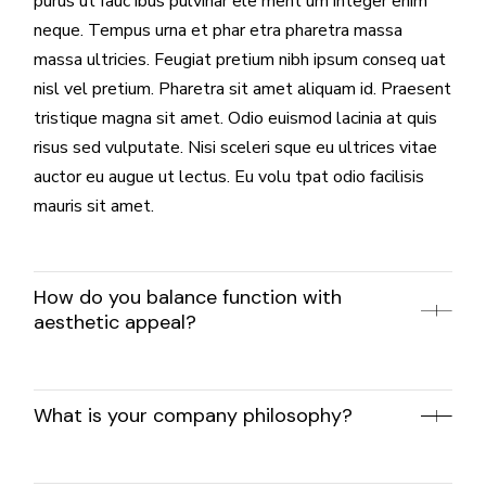
purus ut fauc ibus pulvinar ele ment um integer enim
neque. Tempus urna et phar etra pharetra massa
massa ultricies. Feugiat pretium nibh ipsum conseq uat
nisl vel pretium. Pharetra sit amet aliquam id. Praesent
tristique magna sit amet. Odio euismod lacinia at quis
risus sed vulputate. Nisi sceleri sque eu ultrices vitae
auctor eu augue ut lectus. Eu volu tpat odio facilisis
mauris sit amet.
How do you balance function with
aesthetic appeal?
What is your company philosophy?