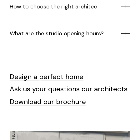
How to choose the right architec
What are the studio opening hours?
Design a perfect home
Ask us your questions our architects
Download our brochure