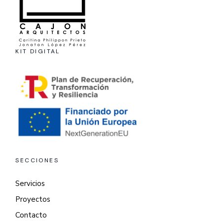
KIT DIGITAL
SECCIONES
Servicios
Proyectos
Contacto