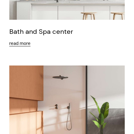
Bath and Spa center
read more