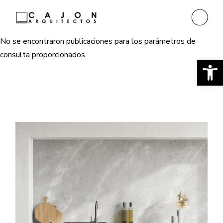
No se encontraron publicaciones para los parámetros de
consulta proporcionados.
Ab