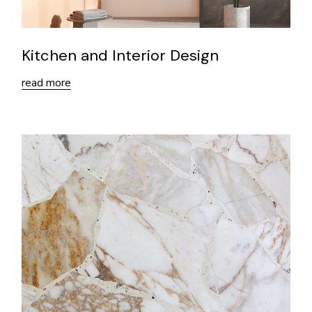
Kitchen and Interior Design
read more