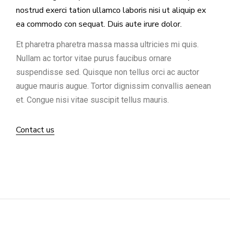
nostrud exerci tation ullamco laboris nisi ut aliquip ex
ea commodo con sequat. Duis aute irure dolor.
Et pharetra pharetra massa massa ultricies mi quis.
Nullam ac tortor vitae purus faucibus ornare
suspendisse sed. Quisque non tellus orci ac auctor
augue mauris augue. Tortor dignissim convallis aenean
et. Congue nisi vitae suscipit tellus mauris.
Contact us