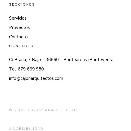
SECCIONES
Servicios
Proyectos
Contacto
CONTACTO
C/ Braña, 7 Bajo – 36860 – Ponteareas (Pontevedra)
Tel. 679 669 980
info@cajonarquitectos.com
© 2023
CAJÓN ARQUITECTOS
ACCESIBILIDAD