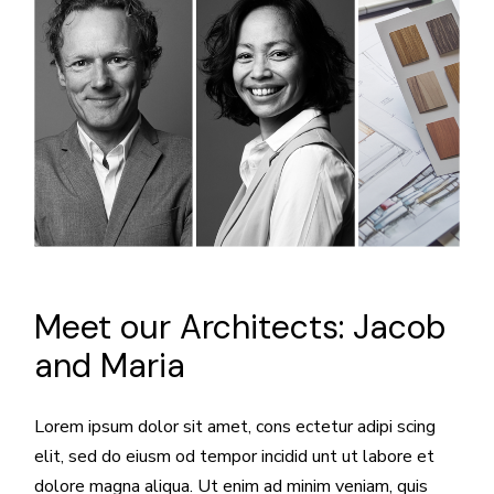
Meet our Architects:
Jacob
and Maria
Lorem ipsum dolor sit amet, cons ectetur adipi scing
elit, sed do eiusm od tempor incidid unt ut labore et
dolore magna aliqua. Ut enim ad minim veniam, quis