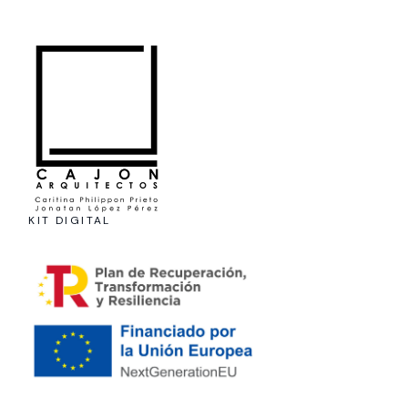
KIT DIGITAL