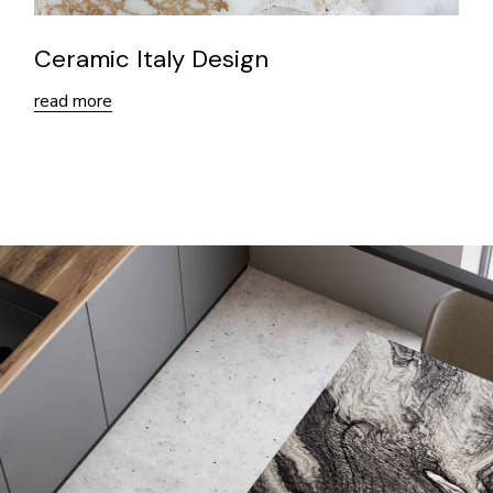
Ceramic Italy Design
read more