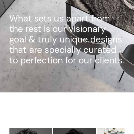
What sets us apart from
the rest is our visionary
goal & truly unique designs
that are specially curated
to perfection for our clients.