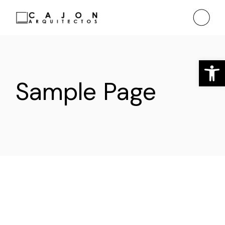
Saltar
al
contenido
Ab
Sample Page