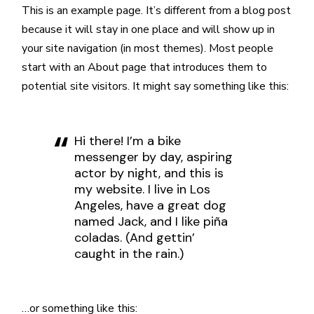
This is an example page. It’s different from a blog post
because it will stay in one place and will show up in
your site navigation (in most themes). Most people
start with an About page that introduces them to
potential site visitors. It might say something like this:
Hi there! I’m a bike
messenger by day, aspiring
actor by night, and this is
my website. I live in Los
Angeles, have a great dog
named Jack, and I like piña
coladas. (And gettin’
caught in the rain.)
…or something like this: