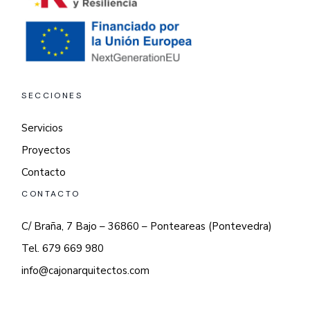
SECCIONES
Servicios
Proyectos
Contacto
CONTACTO
C/ Braña, 7 Bajo – 36860 – Ponteareas (Pontevedra)
Tel. 679 669 980
info@cajonarquitectos.com