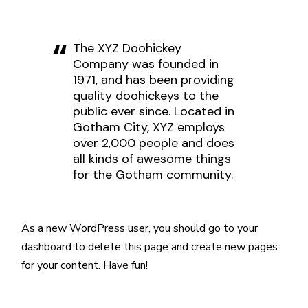
The XYZ Doohickey
Company was founded in
1971, and has been providing
quality doohickeys to the
public ever since. Located in
Gotham City, XYZ employs
over 2,000 people and does
all kinds of awesome things
for the Gotham community.
As a new WordPress user, you should go to
your
dashboard
to delete this page and create new pages
for your content. Have fun!