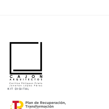
KIT DIGITAL